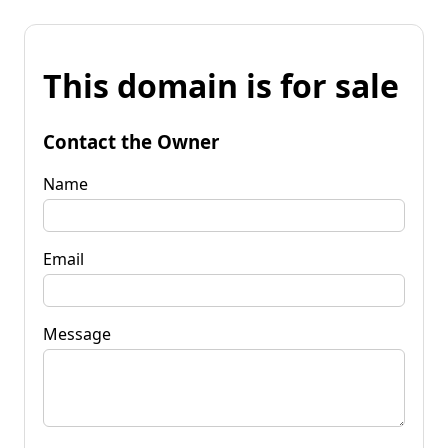
This domain is for sale
Contact the Owner
Name
Email
Message