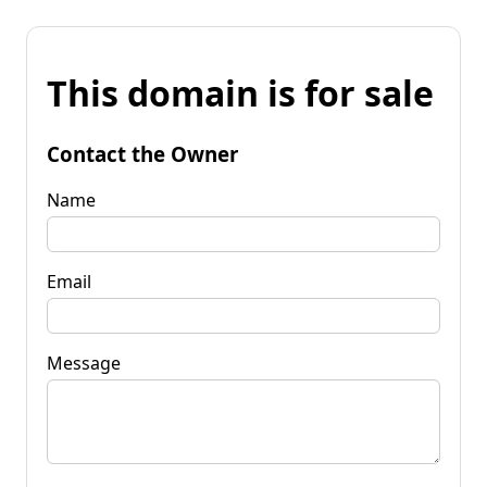
This domain is for sale
Contact the Owner
Name
Email
Message